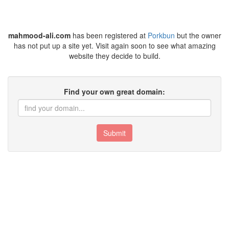
mahmood-ali.com
has been registered at
Porkbun
but the owner
has not put up a site yet. Visit again soon to see what amazing
website they decide to build.
Find your own great domain:
Submit