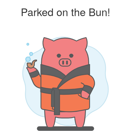
Parked on the Bun!